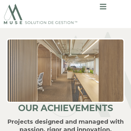
OUR ACHIEVEMENTS
Projects designed and managed with
passion, rigor and innovation.