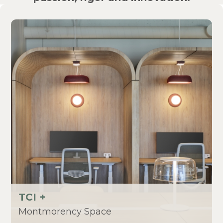
TCI +
Montmorency Space