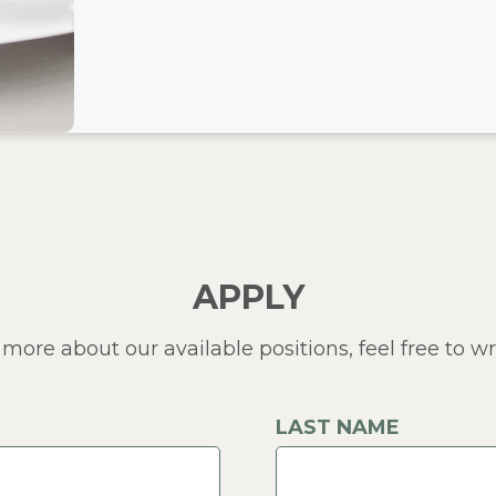
APPLY
 more about our available positions, feel free to wri
LAST NAME