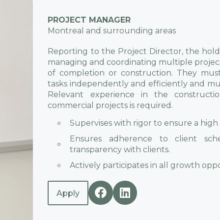
PROJECT MANAGER
Montreal and surrounding areas
Reporting to the Project Director, the holder
managing and coordinating multiple project
of completion or construction. They must
tasks independently and efficiently and must
Relevant experience in the constructi
commercial projects is required.
Supervises with rigor to ensure a high 
Ensures adherence to client sch
transparency with clients.
Actively participates in all growth op
Apply