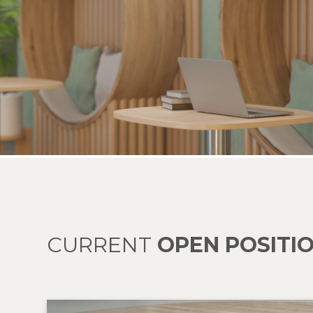
CURRENT
OPEN POSITI