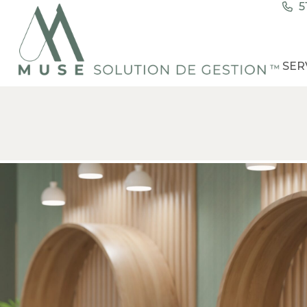
5
SER