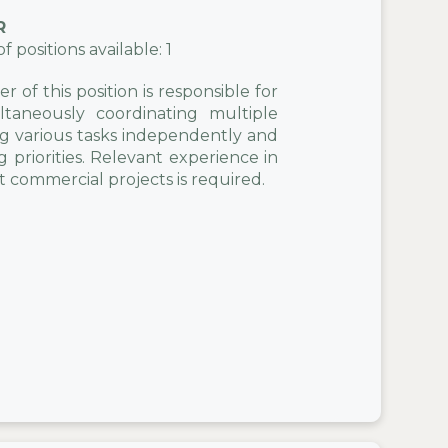
R
positions available: 1
 of this position is responsible for
taneously coordinating multiple
ng various tasks independently and
 priorities. Relevant experience in
t commercial projects is required.