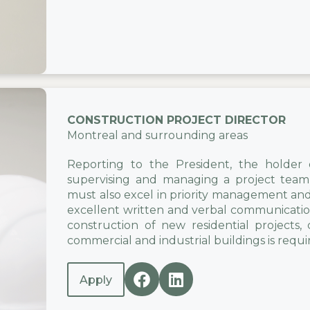
CONSTRUCTION PROJECT DIRECTOR
Montreal and surrounding areas
Reporting to the President, the holder of
supervising and managing a project team 
must also excel in priority management and p
excellent written and verbal communication
construction of new residential projects
commercial and industrial buildings is requi
Apply