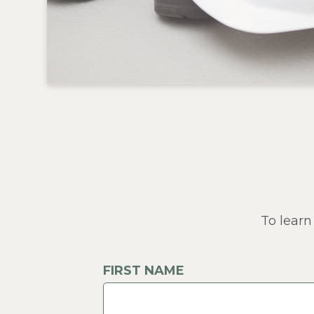
To learn
FIRST NAME