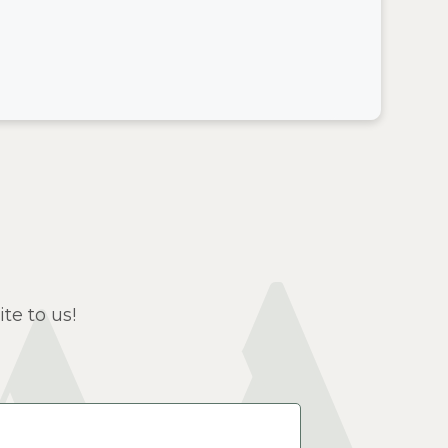
te to us!