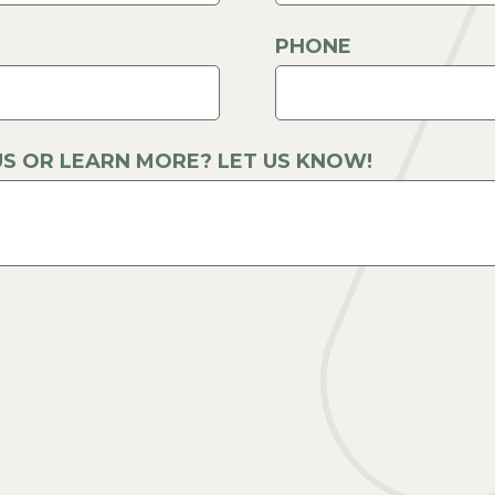
PHONE
S OR LEARN MORE? LET US KNOW!