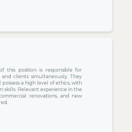
 this position is responsible for
and clients simultaneously. They
ossess a high level of ethics, with
 skills. Relevant experience in the
, commercial renovations, and new
red.