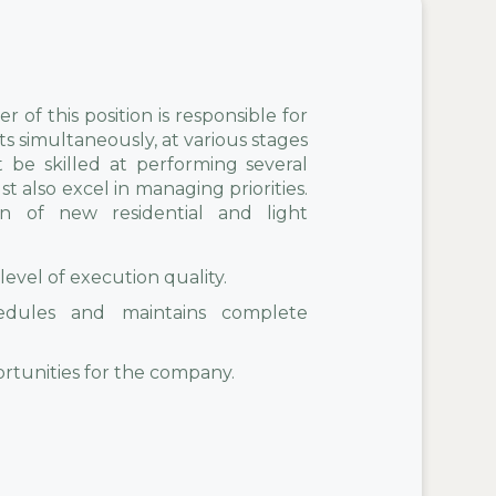
 of this position is responsible for
s simultaneously, at various stages
 be skilled at performing several
 also excel in managing priorities.
on of new residential and light
level of execution quality.
edules and maintains complete
portunities for the company.