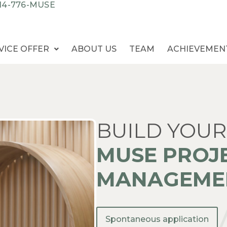
14-776-MUSE
VICE OFFER
ABOUT US
TEAM
ACHIEVEMEN
BUILD YOUR
MUSE PROJ
MANAGEMEN
Spontaneous application