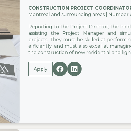
CONSTRUCTION PROJECT COORDINATO
Montreal and surrounding areas | Number of 
Reporting to the Project Director, the holder
assisting the Project Manager and simul
projects. They must be skilled at performi
efficiently, and must also excel at managing
the construction of new residential and ligh
Apply