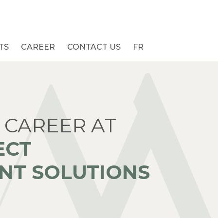
TS
CAREER
CONTACT US
FR
 CAREER AT
ECT
T SOLUTIONS