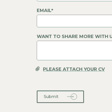
EMAIL*
WANT TO SHARE MORE WITH U
Submit